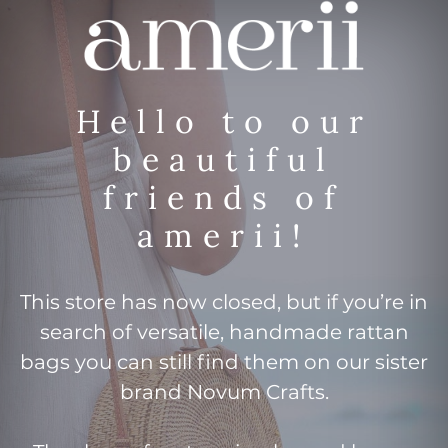
Hello to our
beautiful
friends of
amerii!
This store has now closed, but if you’re in
search of versatile, handmade rattan
bags you can still find them on our sister
brand Novum Crafts.