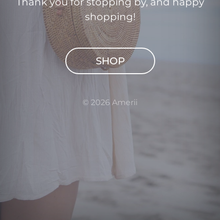
Thank you for stopping by, and happy
shopping!
SHOP
© 2026 Amerii